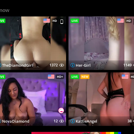
 now
1372
1149
TheDiamondGirl
Her-Girl
12
38
NovaDiamond
KattieAngel