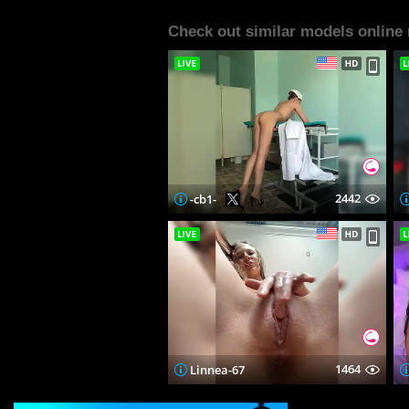
Check out similar models online
2442
-cb1-
1464
Linnea-67