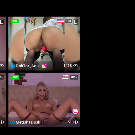
1418
DokTor_Ada
61
MetishaDusk