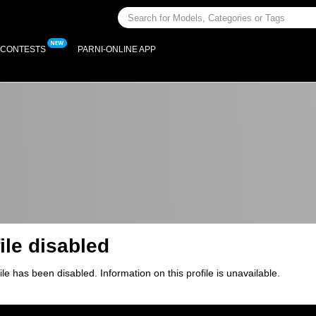
CONTESTS
PARNI-ONLINE APP
ile disabled
ile has been disabled. Information on this profile is unavailable.