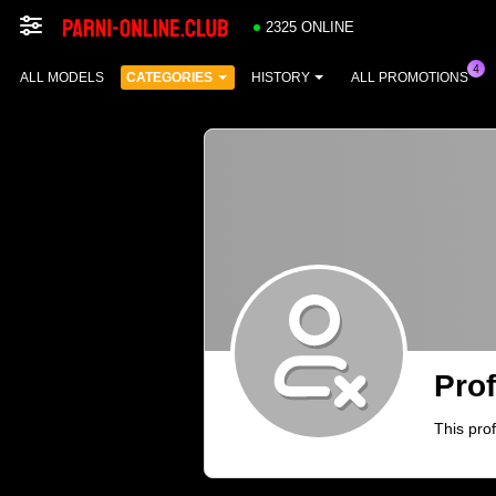
2325 ONLINE
ALL MODELS
CATEGORIES
HISTORY
ALL PROMOTIONS
Prof
This prof