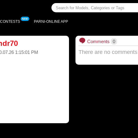
CONTESTS
PARNI-ONLINE APP
Comments
0
ndr70
There are no comments
0.07.26 1:15:01 PM