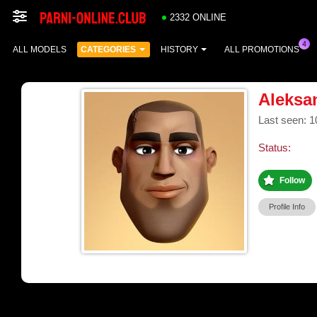
2332 ONLINE
ALL MODELS
CATEGORIES
HISTORY
ALL PROMOTIONS
Aleksa
Last seen: 1
Status:
Follow
Profile Info